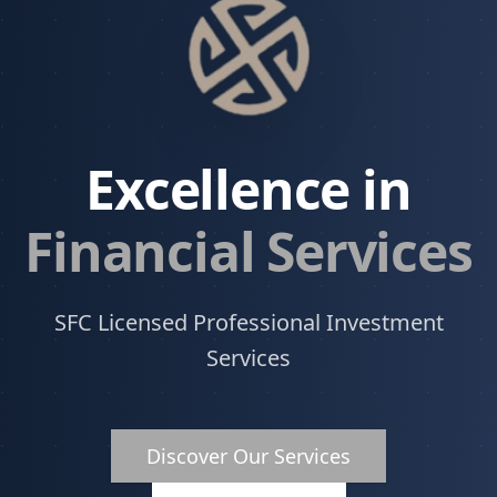
Excellence in
Financial Services
SFC Licensed Professional Investment
Services
Discover Our Services