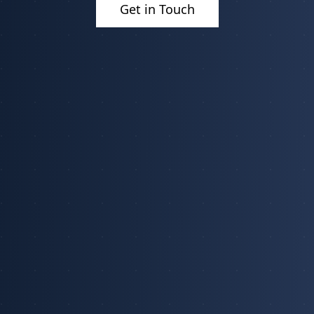
Get in Touch