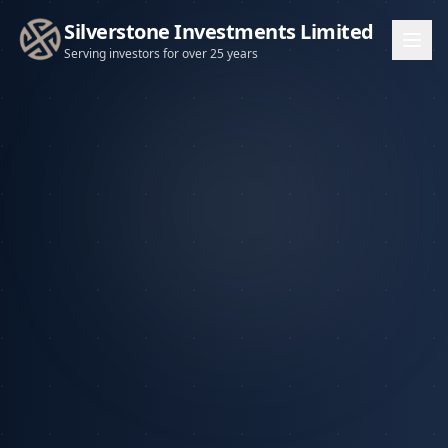
Silverstone Investments Limited
Serving investors for over 25 years