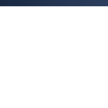
ABOUT US
Your Trusted
Investment Partner
Silverstone Investments Limited is a Hong
Kong-based asset management firm
licensed by the Securities and Futures
Commission. We provide comprehensive
investment advisory and management
services to institutional and high-net-worth